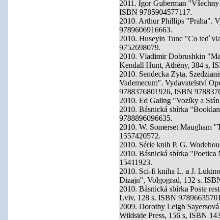
2011. Igor Guberman "Všechny g
ISBN 9785904577117.
2010. Arthur Phillips "Praha". 
9789606916663.
2010. Huseyin Tunc "Co teď vlas
9752698079.
2010. Vladimir Dobrushkin "Mate
Kendall Hunt, Athény, 384 s, 
2010. Sendecka Zyta, Szedzianis
Vademecum". Vydavatelství O
9788376801926, ISBN 978837
2010. Ed Galing "Vozíky a Stánk
2010. Básnická sbírka "Bookla
9788896096635.
2010. W. Somerset Maugham "T
1557420572.
2010. Série knih P. G. Wodehou
2010. Básnická sbírka "Poetica
15411923.
2010. Sci-fi kniha L. a J. Lukin
Dizajn", Volgograd, 132 s. IS
2010. Básnická sbírka Poste rest
Lviv, 128 s. ISBN 9789663570
2009. Dorothy Leigh Sayersová
Wildside Press, 156 s, ISBN 