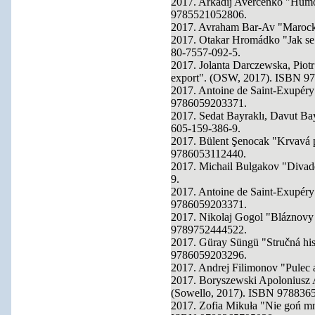
2017. Arkadij Averčenko "Humo
9785521052806.
2017. Avraham Bar-Av "Marock
2017. Otakar Hromádko "Jak se 
80-7557-092-5.
2017. Jolanta Darczewska, Pi
export". (OSW, 2017). ISBN 9
2017. Antoine de Saint-Exupéry
9786059203371.
2017. Sedat Bayraklı, Davut Ba
605-159-386-9.
2017. Bülent Şenocak "Krvavá 
9786053112440.
2017. Michail Bulgakov "Divad
9.
2017. Antoine de Saint-Exupéry
9786059203371.
2017. Nikolaj Gogol "Bláznovy 
9789752444522.
2017. Güray Süngü "Stručná hist
9786059203296.
2017. Andrej Filimonov "Pulec 
2017. Boryszewski Apoloniusz 
(Sowello, 2017). ISBN 978836
2017. Zofia Mikuła "Nie goń mn