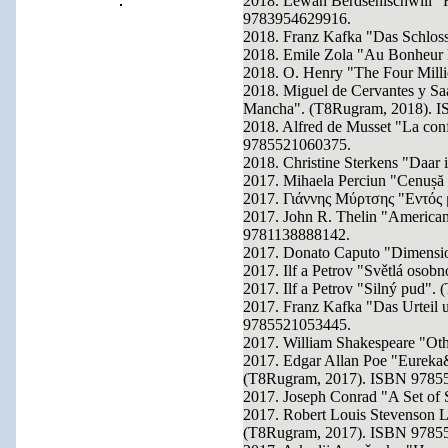
2018. Lewan Berdsenischwili "H
9783954629916.
2018. Franz Kafka "Das Schlo
2018. Emile Zola "Au Bonheur
2018. O. Henry "The Four Mil
2018. Miguel de Cervantes y Saa
Mancha". (T8Rugram, 2018). 
2018. Alfred de Musset "La con
9785521060375.
2018. Christine Sterkens "Daar 
2017. Mihaela Perciun "Cenușă
2017. Γιάννης Μύρτσης "Εντός
2017. John R. Thelin "American
9781138888142.
2017. Donato Caputo "Dimensio
2017. Ilf a Petrov "Světlá oso
2017. Ilf a Petrov "Silný pud
2017. Franz Kafka "Das Urteil
9785521053445.
2017. William Shakespeare "Ot
2017. Edgar Allan Poe "Eureka
(T8Rugram, 2017). ISBN 9785
2017. Joseph Conrad "A Set of
2017. Robert Louis Stevenson L
(T8Rugram, 2017). ISBN 9785