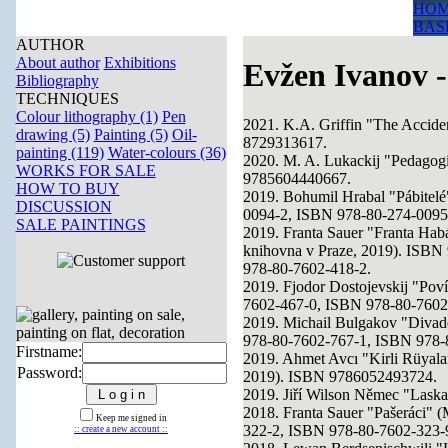
HOM
BAS
AUTHOR
About author
Exhibitions
Evžen Ivanov -
Bibliography
TECHNIQUES
Colour lithography (1)
Pen
2021. K.A. Griffin "The Accide
drawing (5)
Painting (5)
Oil-
8729313617.
painting (119)
Water-colours (36)
2020. M. A. Lukackij "Pedagog
WORKS FOR SALE
9785604440667.
HOW TO BUY
2019. Bohumil Hrabal "Pábitelé
DISCUSSION
0094-2, ISBN 978-80-274-0095
SALE PAINTINGS
2019. Franta Sauer "Franta Hab
knihovna v Praze, 2019). ISB
978-80-7602-418-2.
2019. Fjodor Dostojevskij "Pov
7602-467-0, ISBN 978-80-7602
2019. Michail Bulgakov "Divad
978-80-7602-767-1, ISBN 978-
Firstname:
2019. Ahmet Avcı "Kirli Rüyalar
Password:
2019). ISBN 9786052493724.
2019. Jiří Wilson Němec "Laska
2018. Franta Sauer "Pašeráci" 
Keep me signed in
322-2, ISBN 978-80-7602-323-
:: create a new account ::