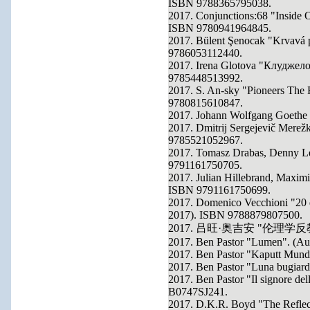
ISBN 9788365795038.
2017. Conjunctions:68 "Inside O
ISBN 9780941964845.
2017. Bülent Şenocak "Krvavá 
9786053112440.
2017. Irena Glotova "Клуджело
9785448513992.
2017. S. An-sky "Pioneers The F
9780815610847.
2017. Johann Wolfgang Goethe
2017. Dmitrij Sergejevič Merež
9785521052967.
2017. Tomasz Drabas, Denny Le
9791161750705.
2017. Julian Hillebrand, Maximi
ISBN 9791161750699.
2017. Domenico Vecchioni "20 de
2017). ISBN 9788879807500.
2017. 吕旺·奥吉安 "伦理学反教材"
2017. Ben Pastor "Lumen". (A
2017. Ben Pastor "Kaputt Mun
2017. Ben Pastor "Luna bugiar
2017. Ben Pastor "Il signore del
B0747SJ241.
2017. D.K.R. Boyd "The Reflec