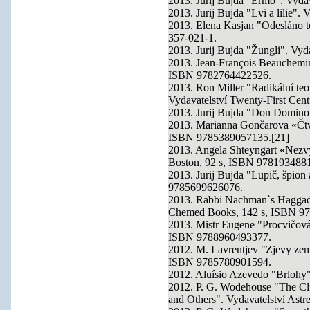
2013. Jurij Bujda "Ermo". Vyd
2013. Jurij Bujda "Lvi a lilie"
2013. Elena Kasjan "Odesláno te
357-021-1.
2013. Jurij Bujda "Žungli". Vy
2013. Jean-François Beauchemin
ISBN 9782764422526.
2013. Ron Miller "Radikální teo
Vydavatelství Twenty-First Ce
2013. Jurij Bujda "Don Domino
2013. Marianna Gončarova «Čtvr
ISBN 9785389057135.[21]
2013. Angela Shteyngart «Nezvyk
Boston, 92 s, ISBN 978193488
2013. Jurij Bujda "Lupič, špion
9785699626076.
2013. Rabbi Nachman`s Haggada
Chemed Books, 142 s, ISBN 9
2013. Mistr Eugene "Procvičován
ISBN 9788960493377.
2012. M. Lavrentjev "Zjevy zemí
ISBN 9785780901594.
2012. Aluísio Azevedo "Brlohy"
2012. P. G. Wodehouse "The Cli
and Others". Vydavatelství Ast