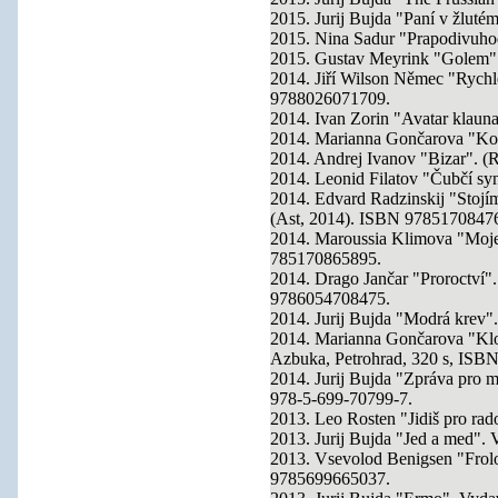
2015. Jurij Bujda "Paní v žlut
2015. Nina Sadur "Prapodivuho
2015. Gustav Meyrink "Golem"
2014. Jiří Wilson Němec "Rych
9788026071709.
2014. Ivan Zorin "Avatar klaun
2014. Marianna Gončarova "Ko
2014. Andrej Ivanov "Bizar". (
2014. Leonid Filatov "Čubčí s
2014. Edvard Radzinskij "Stojím
(Ast, 2014). ISBN 9785170847
2014. Maroussia Klimova "Moje a
785170865895.
2014. Drago Jančar "Proroctví
9786054708475.
2014. Jurij Bujda "Modrá krev"
2014. Marianna Gončarova "Kloka
Azbuka, Petrohrad, 320 s, IS
2014. Jurij Bujda "Zpráva pro 
978-5-699-70799-7.
2013. Leo Rosten "Jidiš pro ra
2013. Jurij Bujda "Jed a med".
2013. Vsevolod Benigsen "Frolo
9785699665037.