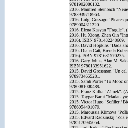
9781902086132.
2016. Manfred Steinbach "Neue
9783939718963.
2016. Luigi Gussago "Picaresqu
9789004311220.
2016. Elena Kasyan "Fragile". 
2016. Hu Xiong, Zhen Qin "Intro
2016). ISBN 9781482248609.
2016. David Hopkins "Dada and 
2016. Diana Catt, Brenda Robert
2016). ISBN 9781681570235.
2016. Gary Johns, Alan M. Saks
ISBN 9780133951622.
2015. David Grossman "Un cal in
9789734655281.
2015. Sarah Porter "To Mooc or
9780081000489.
2015. Franz Kafka "Zámek". (A
2015. Toygar Barut "Madanayuy
2015. Victor Hugo "Sefiller / B
9786054401079.
2015. Maroussia Klimova "Pošl
2015. Edvard Radzinskij "Zda exi
9785170945054.
2015. Jurij Bujda "The Prussi