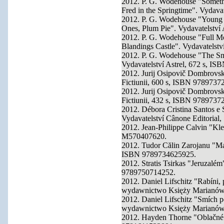
2012. P. G. Wodehouse "Someth
Fred in the Springtime". Vydava
2012. P. G. Wodehouse "Young 
Ones, Plum Pie". Vydavatelství
2012. P. G. Wodehouse "Full Mo
Blandings Castle". Vydavatelst
2012. P. G. Wodehouse "The Sm
Vydavatelství Astrel, 672 s, I
2012. Jurij Osipovič Dombrovski
Fictiunii, 600 s, ISBN 9789737
2012. Jurij Osipovič Dombrovskij
Fictiunii, 432 s, ISBN 9789737
2012. Débora Cristina Santos e 
Vydavatelství Cânone Editorial
2012. Jean-Philippe Calvin "Kle
M570407620.
2012. Tudor Călin Zarojanu "Mas
ISBN 9789734625925.
2012. Stratis Tsirkas "Jeruzalém
9789750714252.
2012. Daniel Lifschitz "Rabíni,
wydawnictwo Księży Marianów
2012. Daniel Lifschitz "Smích p
wydawnictwo Księży Marianów
2012. Hayden Thorne "Oblačné