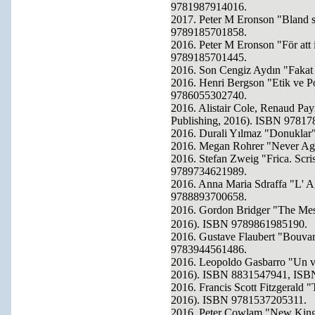
9781987914016.
2017. Peter M Eronson "Bland s
9789185701858.
2016. Peter M Eronson "För att 
9789185701445.
2016. Son Cengiz Aydın "Fakat
2016. Henri Bergson "Etik ve Po
9786055302740.
2016. Alistair Cole, Renaud Payr
Publishing, 2016). ISBN 97817
2016. Durali Yılmaz "Donuklar"
2016. Megan Rohrer "Never Ag
2016. Stefan Zweig "Frica. Scri
9789734621989.
2016. Anna Maria Sdraffa "L' 
9788893700658.
2016. Gordon Bridger "The M
2016). ISBN 9789861985190.
2016. Gustave Flaubert "Bouvar
9783944561486.
2016. Leopoldo Gasbarro "Un vio
2016). ISBN 8831547941, ISB
2016. Francis Scott Fitzgerald 
2016). ISBN 9781537205311.
2016. Peter Cowlam "New King 