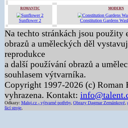
ROMANTIC
MODERN
Sunflower 2
Constitution Gardens Was
Na techto stránkách jsou použity 
obrazů a uměleckých děl vystavuj
reprodukce
a další používání obrazů a uměle
souhlasem výtvarníka.
Copyright 1997-2026 (c) Roman 
vyhrazena. Kontakt:
info@talent.
Odkazy:
Maluj.cz - výtvarné potřeby
,
Obrazy Dagmar Zemánkové
,
šicí stroje
,