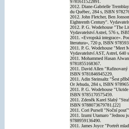
9781611522891.
2012. Diane-Gabrielle Tremblay 
du Québec, 284 s, ISBN 97827
2012. John Fletcher, Ben Jonso
Eighteenth Century". Vydavate
2012. P. G. Wodehouse "The Lit
Vydavatelství Astrel, 576 s, I
2011. «Evropská integrace». Pod
literatura», 720 p, ISBN 97859
2011. P. G. Wodehouse "Meet Mr
Vydavatelství AST, Astrel, 64
2011. Mohammed Hasan Alwan "B
9781855168367.
2011. David Allen "Rafinovaný a
ISBN 9781846945229.
2011. Adin Steinsaltz "Šest pří
Or Jehuda, 284 s, ISBN 97896
2011. P. G. Wodehouse "Ukride 
ISBN 9785170575459.
2011. Zdeněk Karel Slabý "Straš
ISBN 9788073679781.[22]
2011. Cori Pursell "Noční pouť
2011. Izumi Utamaro "Jednou js
9788959136490.
2011. James Joyce "Portrét mlad