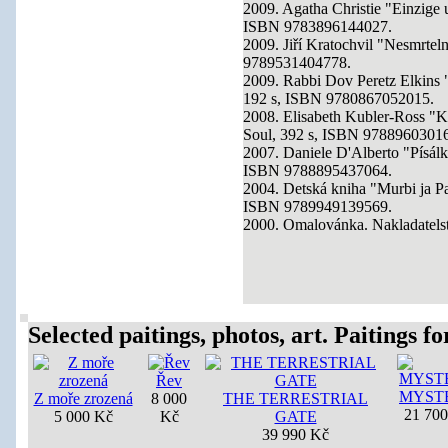
2009. Agatha Christie "Einzige
ISBN 9783896144027.
2009. Jiří Kratochvil "Nesmrtel
9789531404778.
2009. Rabbi Dov Peretz Elkins 
192 s, ISBN 9780867052015.
2008. Elisabeth Kubler-Ross "K
Soul, 392 s, ISBN 9788960301
2007. Daniele D'Alberto "Písálk
ISBN 9788895437064.
2004. Detská kniha "Murbi ja Pa
ISBN 9789949139569.
2000. Omalovánka. Nakladatelst
Selected paitings, photos, art. Paitings for
Řev
MYST
Z moře zrozená
8 000
THE TERRESTRIAL
21 70
5 000 Kč
Kč
GATE
39 990 Kč