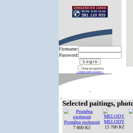
Firstname:
Password:
Keep me signed in
:: create a new account ::
Selected paitings, photos
MELODY
Proměna osobnosti
15 700 Kč
7 800 Kč