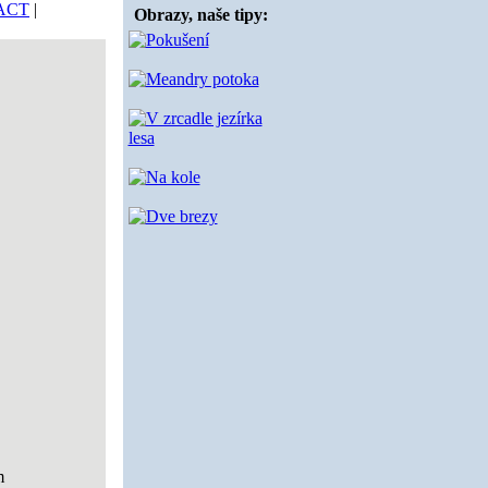
ACT
|
Obrazy, naše tipy:
m