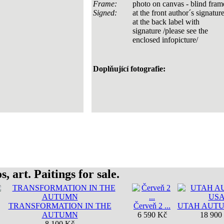
Frame:
photo on canvas - blind fram
Signed:
at the front author´s signature
at the back label with
signature /please see the
enclosed infopicture/
Doplňující fotografie:
, art. Paitings for sale.
TRANSFORMATION IN THE
Červeň 2 ...
UTAH AUT
AUTUMN
6 590 Kč
18 900
8 100 Kč