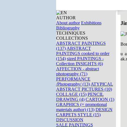
AUTHOR
Ji
About author
Exhibitions
Bibliography
TECHNIQUES
COLLECTIONS
ABSTRACT PAINTINGS
Bor
(137)
ABSTRACT
PAINTINGS cooked to order
u a
(154)
sized PAINTINGS -
ak.
Collection INSIGHTS (6)
AFFECTION - abstract
photography (71)
PERFORMANCE
/Photography/ (13)
ATYPICAL
ABSTRACT PICTURES (10)
COLLAGE (15)
PENCIL
DRAWING (4)
CARTOON (1)
GRAPHICS (= promotional
materials author) (13)
DESIGN
CARPETS STYLE (15)
DISCUSSION
SALE PAINTINGS