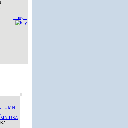
e
,
:: buy ::
UMN USA
 Kč