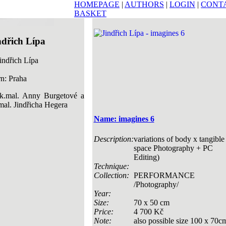
HOMEPAGE
|
AUTHORS
|
LOGIN
|
CONT
BASKET
ndřich Lípa
n: Praha
k.mal. Anny Burgetové a
mal. Jindřicha Hegera
Name: imagines 6
Description:
variations of body x tangible
space Photography + PC
Editing)
Technique:
Collection:
PERFORMANCE
/Photography/
Year:
Size:
70 x 50 cm
Price:
4 700 Kč
Note:
also possible size 100 x 70c