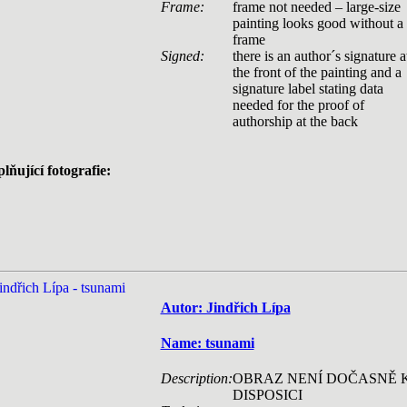
Frame:
frame not needed – large-size
painting looks good without a
frame
Signed:
there is an author´s signature a
the front of the painting and a
signature label stating data
needed for the proof of
authorship at the back
lňující fotografie:
Autor: Jindřich Lípa
Name: tsunami
Description:
OBRAZ NENÍ DOČASNĚ 
DISPOSICI