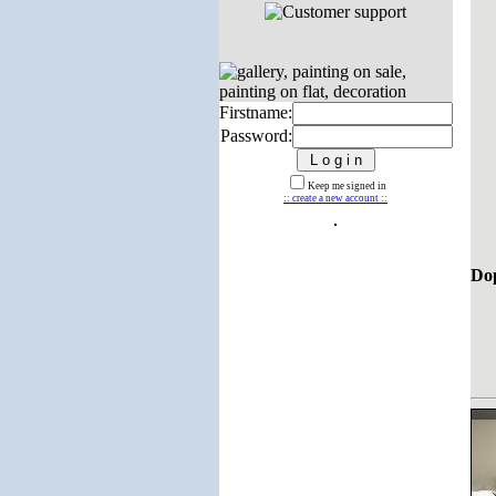
Firstname:
Password:
Keep me signed in
:: create a new account ::
Dop