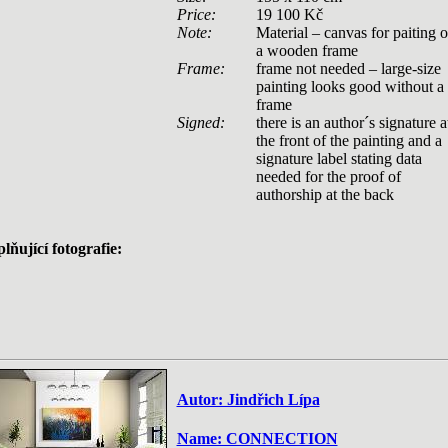
Price:
19 100 Kč
Note:
Material – canvas for paiting 
a wooden frame
Frame:
frame not needed – large-size
painting looks good without a
frame
Signed:
there is an author´s signature a
the front of the painting and a
signature label stating data
needed for the proof of
authorship at the back
lňující fotografie:
Autor: Jindřich Lípa
Name: CONNECTION