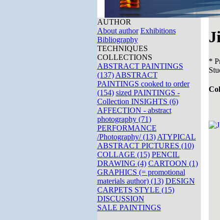
AUTHOR
About author
Exhibitions
J
Bibliography
TECHNIQUES
COLLECTIONS
* P
ABSTRACT PAINTINGS
Stu
(137)
ABSTRACT
PAINTINGS cooked to order
Co
(154)
sized PAINTINGS -
Collection INSIGHTS (6)
AFFECTION - abstract
photography (71)
PERFORMANCE
/Photography/ (13)
ATYPICAL
ABSTRACT PICTURES (10)
COLLAGE (15)
PENCIL
DRAWING (4)
CARTOON (1)
GRAPHICS (= promotional
materials author) (13)
DESIGN
CARPETS STYLE (15)
DISCUSSION
SALE PAINTINGS