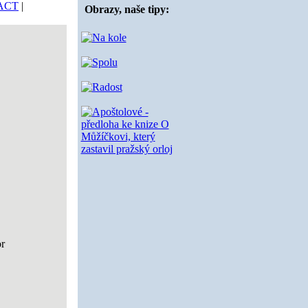
ACT
|
Obrazy, naše tipy:
or