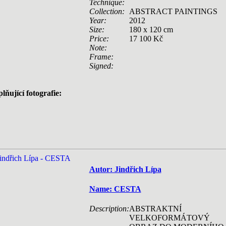
Technique:
Collection:
ABSTRACT PAINTINGS
Year:
2012
Size:
180 x 120 cm
Price:
17 100 Kč
Note:
Frame:
Signed:
lňující fotografie:
Autor: Jindřich Lípa
Name: CESTA
Description:
ABSTRAKTNÍ
VELKOFORMÁTOVÝ