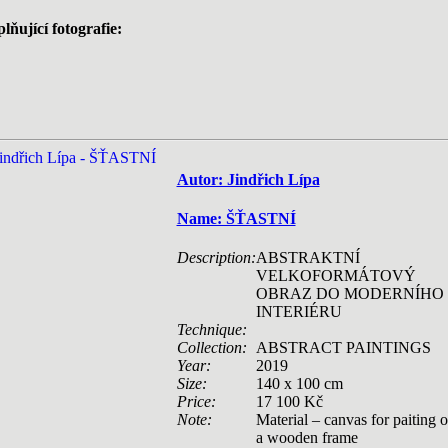
lňující fotografie:
Autor: Jindřich Lípa
Name: ŠŤASTNÍ
Description:
ABSTRAKTNÍ
VELKOFORMÁTOVÝ
OBRAZ DO MODERNÍHO
INTERIÉRU
Technique:
Collection:
ABSTRACT PAINTINGS
Year:
2019
Size:
140 x 100 cm
Price:
17 100 Kč
Note:
Material – canvas for paiting 
a wooden frame