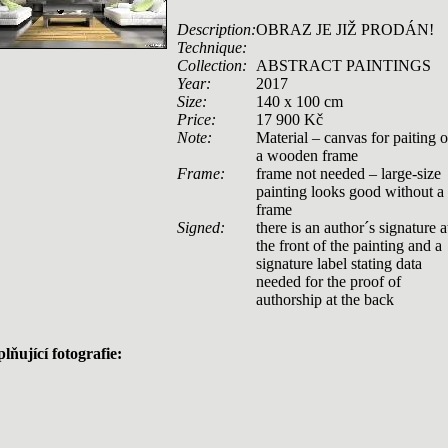
Description:
OBRAZ JE JIŽ PRODÁN!
Technique:
Collection:
ABSTRACT PAINTINGS
Year:
2017
Size:
140 x 100 cm
Price:
17 900 Kč
Note:
Material – canvas for paiting 
a wooden frame
Frame:
frame not needed – large-size
painting looks good without a
frame
Signed:
there is an author´s signature a
the front of the painting and a
signature label stating data
needed for the proof of
authorship at the back
lňující fotografie: