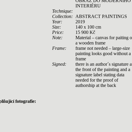
OBRAZ DO MODERNÍHO
INTERIÉRU
Technique:
Collection:
ABSTRACT PAINTINGS
Year:
2019
Size:
140 x 100 cm
Price:
15 900 Kč
Note:
Material – canvas for paiting 
a wooden frame
Frame:
frame not needed – large-size
painting looks good without a
frame
Signed:
there is an author´s signature a
the front of the painting and a
signature label stating data
needed for the proof of
authorship at the back
lňující fotografie: