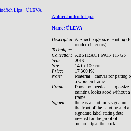
Autor: Jindřich Lípa
Name: ÚLEVA
Description:
Abstract large-size painting (f
modern interiors)
Technique:
Collection:
ABSTRACT PAINTINGS
Year:
2019
Size:
140 x 100 cm
Price:
17 300 Kč
Note:
Material – canvas for paiting 
a wooden frame
Frame:
frame not needed – large-size
painting looks good without a
frame
Signed:
there is an author´s signature a
the front of the painting and a
signature label stating data
needed for the proof of
authorship at the back