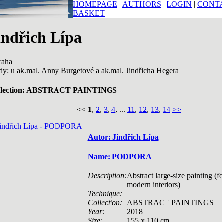
HOMEPAGE
|
AUTHORS
|
LOGIN
|
CONT
BASKET
indřich Lípa
raha
dy: u ak.mal. Anny Burgetové a ak.mal. Jindřicha Hegera
llection: ABSTRACT PAINTINGS
<<
1
,
2
,
3
,
4
, ...
11
,
12
,
13
,
14
>>
Autor: Jindřich Lípa
Name: PODPORA
Description:
Abstract large-size painting (f
modern interiors)
Technique:
Collection:
ABSTRACT PAINTINGS
Year:
2018
Size:
155 x 110 cm