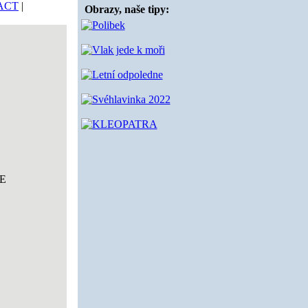
ACT
|
Obrazy, naše tipy:
E