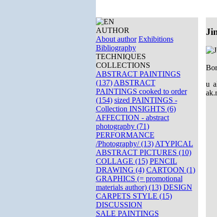
AUTHOR
Ji
About author
Exhibitions
Bibliography
TECHNIQUES
COLLECTIONS
Bor
ABSTRACT PAINTINGS
(137)
ABSTRACT
u a
PAINTINGS cooked to order
ak.
(154)
sized PAINTINGS -
Collection INSIGHTS (6)
AFFECTION - abstract
photography (71)
PERFORMANCE
/Photography/ (13)
ATYPICAL
ABSTRACT PICTURES (10)
COLLAGE (15)
PENCIL
DRAWING (4)
CARTOON (1)
GRAPHICS (= promotional
materials author) (13)
DESIGN
CARPETS STYLE (15)
DISCUSSION
SALE PAINTINGS