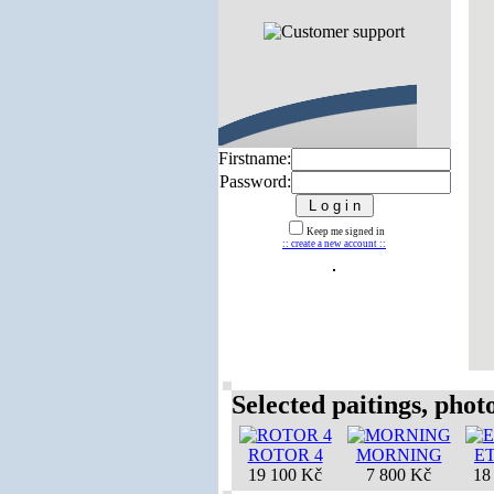
Firstname:
Password:
Keep me signed in
:: create a new account ::
Selected paitings, photos
ROTOR 4
MORNING
E
19 100 Kč
7 800 Kč
18