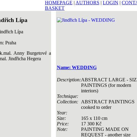
HOMEPAGE
|
AUTHORS
|
LOGIN
|
CONT
BASKET
ndřich Lípa
n: Praha
k.mal. Anny Burgetové a
mal. Jindřicha Hegera
Name: WEDDING
Description:
ABSTRACT LARGE - SIZ
PAINTINGS (for modern
interiors)
Technique:
Collection:
ABSTRACT PAINTINGS
cooked to order
Year:
Size:
165 x 110 cm
Price:
17 300 Kč
Note:
PAINTING MADE ON
REQUEST - another size