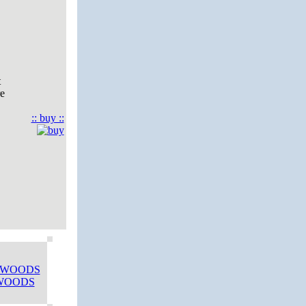
t
re
:: buy ::
 WOODS