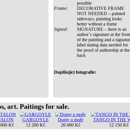
possible
Frame:
DECORATIVE FRAME
NOT NEEDED – painted
sideways, painting looks
better without a frame
Signed:
SIGNATURE – there is an
author´s signature at the fron
of the painting and a signatu
label stating data needed for
the proof of authorship at the
back
Doplňující fotografie:
, art. Paitings for sale.
TALON
GARGOYLE
Domy u moře
TANGO IN THE
 000 Kč
12 200 Kč
26 000 Kč
12 150 Kč