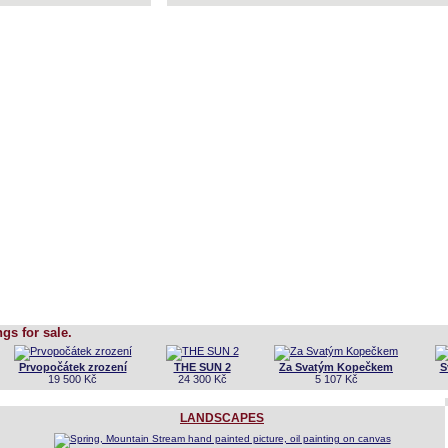
ngs for sale.
Prvopočátek zrození
THE SUN 2
Za Svatým Kopečkem
S
19 500 Kč
24 300 Kč
5 107 Kč
LANDSCAPES