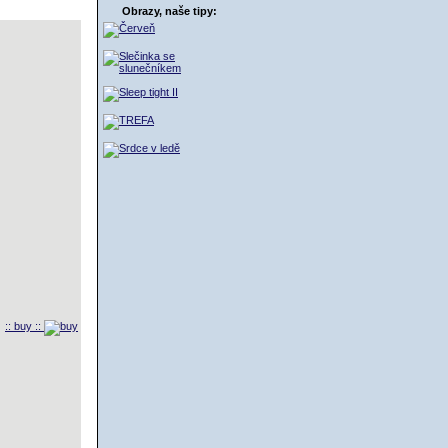
Obrazy, naše tipy:
:: buy ::