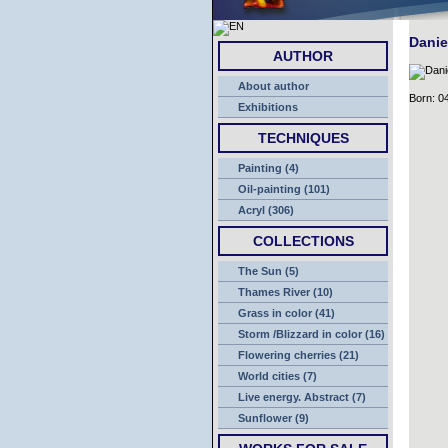
Danie
AUTHOR
About author
Born: 0
Exhibitions
TECHNIQUES
Painting (4)
Oil-painting (101)
Acryl (306)
COLLECTIONS
The Sun (5)
Thames River (10)
Grass in color (41)
Storm /Blizzard in color (16)
Flowering cherries (21)
World cities (7)
Live energy. Abstract (7)
Sunflower (9)