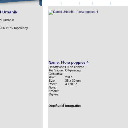
HOMEPAGE
|
AUTHORS
|
LOGIN
|
CONTACT
|
BASKET
l Urbaník
4.06.1975,Topoľčany
Name: Flora poppies 4
Description:
Oil on canvas.
Technique:
Oil-painting
Collection:
Year:
2017
Size:
35 x 30 cm
Price:
4 170 Kč
Note:
Frame:
Signed:
Doplňující fotografie: