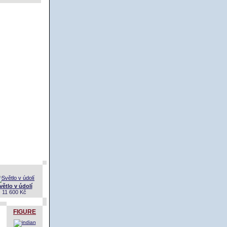
větlo v údolí
11 600 Kč
FIGURE