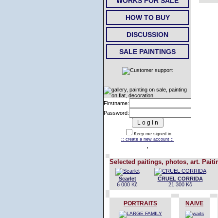
WORKS FOR SALE
HOW TO BUY
DISCUSSION
SALE PAINTINGS
Firstname:
Password:
Keep me signed in
:: create a new account ::
Selected paitings, photos, art. Paiti
Scarlet
CRUEL CORRIDA
6 000 Kč
21 300 Kč
PORTRAITS
NAIVE