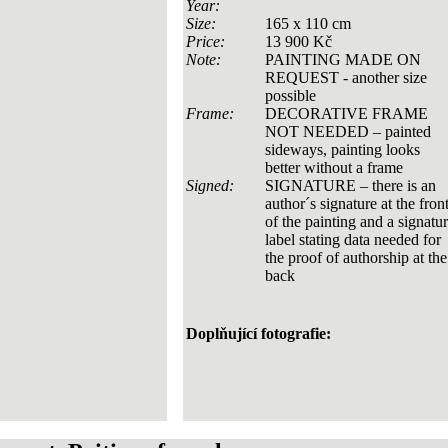
Year:
Size:
165 x 110 cm
Price:
13 900 Kč
Note:
PAINTING MADE ON
REQUEST - another size
possible
Frame:
DECORATIVE FRAME
NOT NEEDED – painted
sideways, painting looks
better without a frame
Signed:
SIGNATURE – there is an
author´s signature at the fron
of the painting and a signatu
label stating data needed for
the proof of authorship at the
back
Doplňující fotografie: