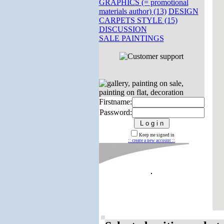
GRAPHICS (= promotional
materials author) (13)
DESIGN
CARPETS STYLE (15)
DISCUSSION
SALE PAINTINGS
Firstname:
Password:
Keep me signed in
:: create a new account ::