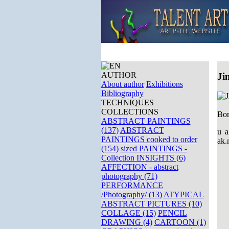
AUTHOR
Ji
About author
Exhibitions
Bibliography
TECHNIQUES
COLLECTIONS
Bor
ABSTRACT PAINTINGS
(137)
ABSTRACT
u a
PAINTINGS cooked to order
ak.
(154)
sized PAINTINGS -
Collection INSIGHTS (6)
AFFECTION - abstract
photography (71)
PERFORMANCE
/Photography/ (13)
ATYPICAL
ABSTRACT PICTURES (10)
COLLAGE (15)
PENCIL
DRAWING (4)
CARTOON (1)