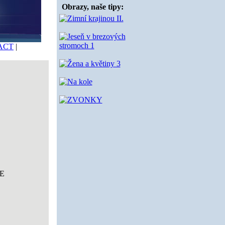
Obrazy, naše tipy:
ACT
|
E