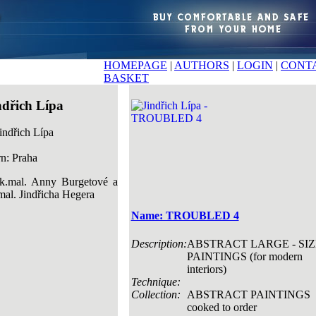
HOMEPAGE
|
AUTHORS
|
LOGIN
|
CONT
BASKET
ndřich Lípa
n: Praha
k.mal. Anny Burgetové a
mal. Jindřicha Hegera
Name: TROUBLED 4
Description:
ABSTRACT LARGE - SIZ
PAINTINGS (for modern
interiors)
Technique:
Collection:
ABSTRACT PAINTINGS
cooked to order