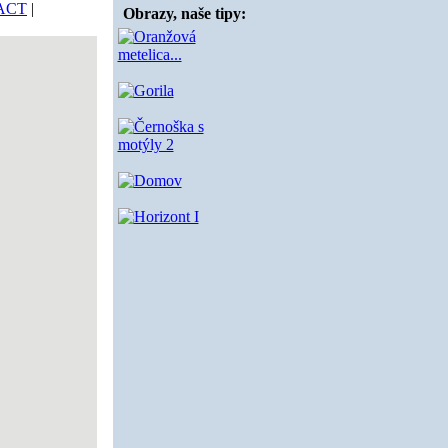
ACT
|
Obrazy, naše tipy: