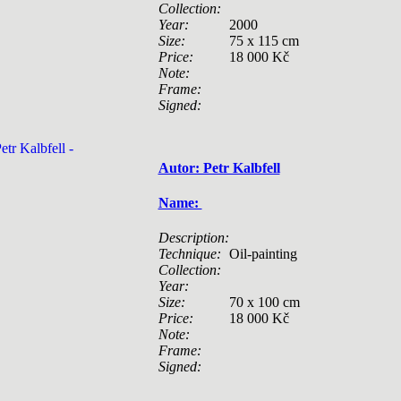
Collection:
Year:
2000
Size:
75 x 115 cm
Price:
18 000 Kč
Note:
Frame:
Signed:
Autor: Petr Kalbfell
Name:
Description:
Technique:
Oil-painting
Collection:
Year:
Size:
70 x 100 cm
Price:
18 000 Kč
Note:
Frame:
Signed: