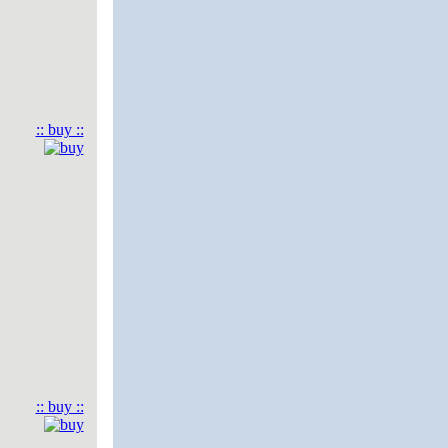
:: buy ::
:: buy ::