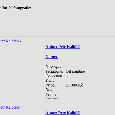
lňující fotografie:
Autor: Petr Kalbfell
Name:
Description:
Technique:
Oil-painting
Collection:
Year:
Price:
17 000 Kč
Note:
Frame:
Signed:
Autor: Petr Kalbfell