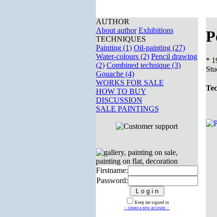
AUTHOR
About author
Exhibitions
P
TECHNIQUES
Painting (1)
Oil-painting (27)
Water-colours (2)
Pencil drawing
* 1
(2)
Combined technique (3)
Stu
Gouache (4)
WORKS FOR SALE
Tec
HOW TO BUY
DISCUSSION
SALE PAINTINGS
Firstname:
Password:
Keep me signed in
:: create a new account ::