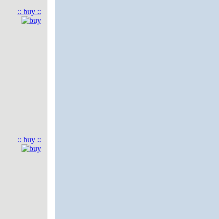
:: buy ::
:: buy ::