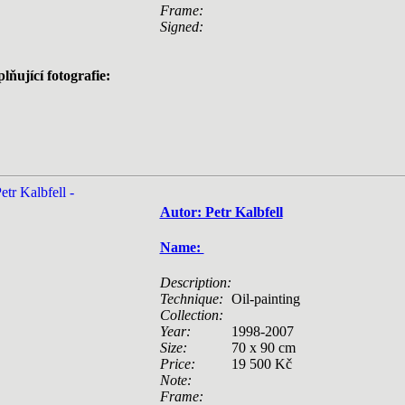
Frame:
Signed:
lňující fotografie:
Autor: Petr Kalbfell
Name:
Description:
Technique:
Oil-painting
Collection:
Year:
1998-2007
Size:
70 x 90 cm
Price:
19 500 Kč
Note:
Frame: