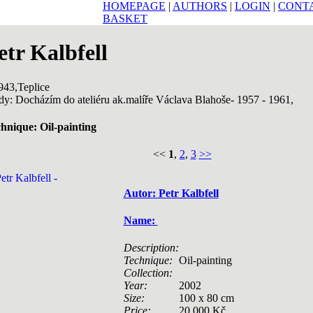
HOMEPAGE
|
AUTHORS
|
LOGIN
|
CONT
BASKET
etr Kalbfell
943,Teplice
dy: Docházím do ateliéru ak.malíře Václava Blahoše- 1957 - 1961,
hnique: Oil-painting
<<
1
,
2
,
3
>>
Autor: Petr Kalbfell
Name:
Description:
Technique:
Oil-painting
Collection:
Year:
2002
Size:
100 x 80 cm
Price:
20 000 Kč