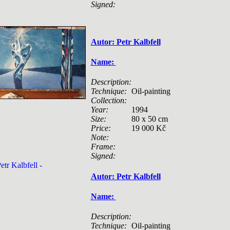
Signed:
Autor: Petr Kalbfell
Name:
Description:
Technique:
Oil-painting
Collection:
Year:
1994
Size:
80 x 50 cm
Price:
19 000 Kč
Note:
Frame:
Signed:
Autor: Petr Kalbfell
Name:
Description:
Technique:
Oil-painting