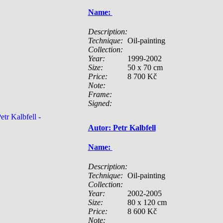
Name:
Description:
Technique:
Oil-painting
Collection:
Year:
1999-2002
Size:
50 x 70 cm
Price:
8 700 Kč
Note:
Frame:
Signed:
Autor: Petr Kalbfell
Name:
Description:
Technique:
Oil-painting
Collection:
Year:
2002-2005
Size:
80 x 120 cm
Price:
8 600 Kč
Note: