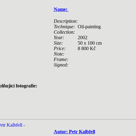
Name:
Description:
Technique:
Oil-painting
Collection:
Year:
2002
Size:
50 x 100 cm
Price:
8 800 Kč
Note:
Frame:
Signed:
lňující fotografie:
Autor: Petr Kalbfell