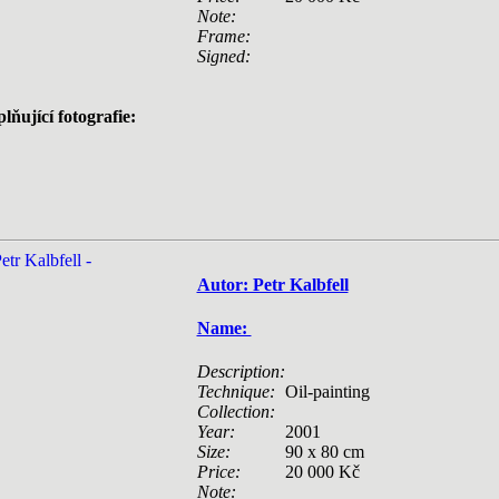
Note:
Frame:
Signed:
lňující fotografie:
Autor: Petr Kalbfell
Name:
Description:
Technique:
Oil-painting
Collection:
Year:
2001
Size:
90 x 80 cm
Price:
20 000 Kč
Note: